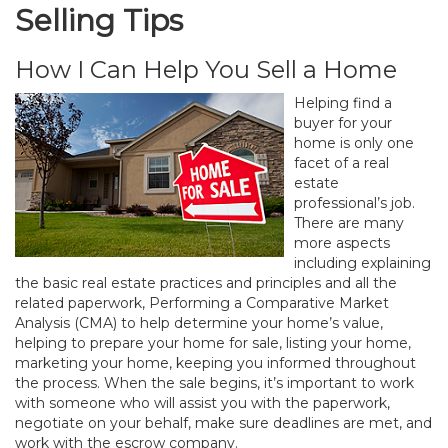
Selling Tips
How I Can Help You Sell a Home
Helping find a
buyer for your
home is only one
facet of a real
estate
professional’s job.
There are many
more aspects
including explaining
the basic real estate practices and principles and all the
related paperwork, Performing a Comparative Market
Analysis (CMA) to help determine your home’s value,
helping to prepare your home for sale, listing your home,
marketing your home, keeping you informed throughout
the process. When the sale begins, it’s important to work
with someone who will assist you with the paperwork,
negotiate on your behalf, make sure deadlines are met, and
work with the escrow company.