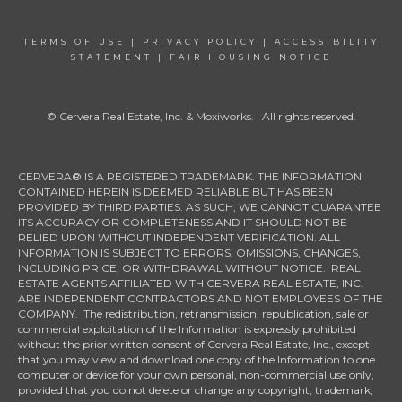
TERMS OF USE
|
PRIVACY POLICY
|
ACCESSIBILITY
STATEMENT
|
FAIR HOUSING NOTICE
© Cervera Real Estate, Inc. & Moxiworks. All rights reserved.
CERVERA® IS A REGISTERED TRADEMARK. THE INFORMATION
CONTAINED HEREIN IS DEEMED RELIABLE BUT HAS BEEN
PROVIDED BY THIRD PARTIES. AS SUCH, WE CANNOT GUARANTEE
ITS ACCURACY OR COMPLETENESS AND IT SHOULD NOT BE
RELIED UPON WITHOUT INDEPENDENT VERIFICATION. ALL
INFORMATION IS SUBJECT TO ERRORS, OMISSIONS, CHANGES,
INCLUDING PRICE, OR WITHDRAWAL WITHOUT NOTICE. REAL
ESTATE AGENTS AFFILIATED WITH CERVERA REAL ESTATE, INC.
ARE INDEPENDENT CONTRACTORS AND NOT EMPLOYEES OF THE
COMPANY. The redistribution, retransmission, republication, sale or
commercial exploitation of the Information is expressly prohibited
without the prior written consent of Cervera Real Estate, Inc., except
that you may view and download one copy of the Information to one
computer or device for your own personal, non-commercial use only,
provided that you do not delete or change any copyright, trademark,