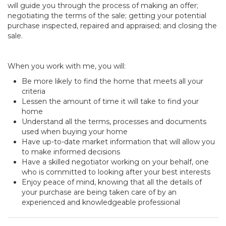
will guide you through the process of making an offer;
negotiating the terms of the sale; getting your potential
purchase inspected, repaired and appraised; and closing the
sale.
When you work with me, you will:
Be more likely to find the home that meets all your
criteria
Lessen the amount of time it will take to find your
home
Understand all the terms, processes and documents
used when buying your home
Have up-to-date market information that will allow you
to make informed decisions
Have a skilled negotiator working on your behalf, one
who is committed to looking after your best interests
Enjoy peace of mind, knowing that all the details of
your purchase are being taken care of by an
experienced and knowledgeable professional