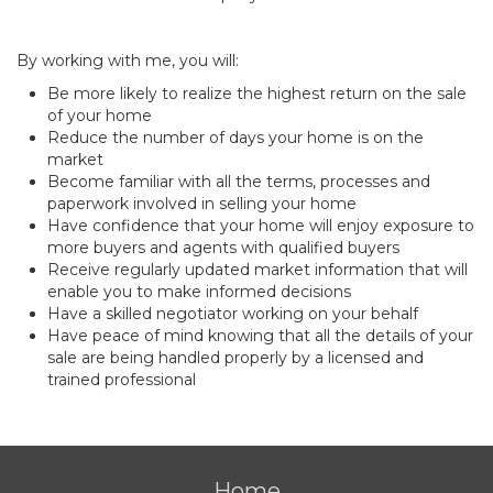
By working with me, you will:
Be more likely to realize the highest return on the sale
of your home
Reduce the number of days your home is on the
market
Become familiar with all the terms, processes and
paperwork involved in selling your home
Have confidence that your home will enjoy exposure to
more buyers and agents with qualified buyers
Receive regularly updated market information that will
enable you to make informed decisions
Have a skilled negotiator working on your behalf
Have peace of mind knowing that all the details of your
sale are being handled properly by a licensed and
trained professional
Home