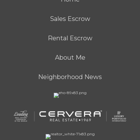
Sales Escrow
Rental Escrow
About Me
Neighborhood News