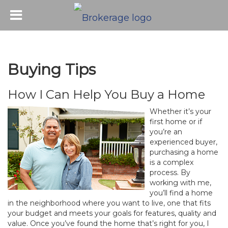
Buying Tips
How I Can Help You Buy a Home
Whether it’s your
first home or if
you’re an
experienced buyer,
purchasing a home
is a complex
process. By
working with me,
you’ll find a home
in the neighborhood where you want to live, one that fits
your budget and meets your goals for features, quality and
value. Once you’ve found the home that’s right for you, I